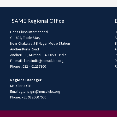
ISAME Regional Office
Lions Clubs International
B
C – 604, Trade Star,
A
Near Chakala / J B Nagar Metro Station
B
AndheriKurla Road
A
Andheri – E, Mumbai – 400059 – India.
R
E – mail : lionsindia@lionsclubs.org
D
Phone : 022 – 61217900
P
Regional Manager
Ms. Gloria Giri
Email : gloria.giri@lionsclubs.org
Phone: +91 9820607600