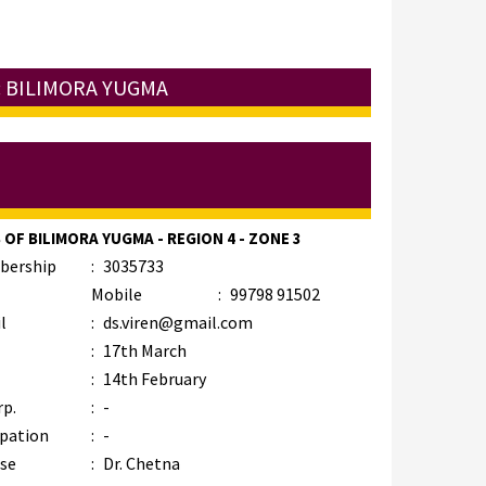
: BILIMORA YUGMA
 OF BILIMORA YUGMA - REGION 4 - ZONE 3
bership
:
3035733
Mobile
:
99798 91502
l
:
ds.viren@gmail.com
:
17th March
:
14th February
rp.
:
-
pation
:
-
se
:
Dr. Chetna