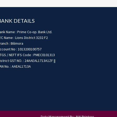
BANK DETAILS
ank Name : Prime Co-op. Bank Ltd.
/C Name : Lions District 3232 F2
ranch : Bilimora
ccount No : 1013200100757
TGS / NEFT IFS Code : PMEC0101313
istrict GST NO. : 24AAEAL1713A1ZF ||
AN No. : AAEAL1713A
Data Management By : Niti Printers