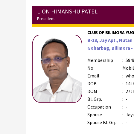
LION HIMANSHU PATEL
President
CLUB OF BILIMORA YUGM
B-13, Jay Apt., Nutan 
Goharbag, Bilimora - 
Membership
:
594
No
Mobi
Email
:
who
DOB
:
14t
DOM
:
27th
Bl. Grp.
:
-
Occupation
:
-
Spouse
:
Jay
Spouse Bl. Grp.
:
-