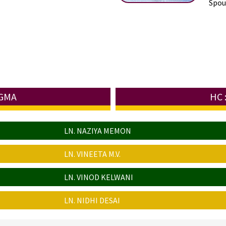
Spous
UGMA
HC 
LN. NAZIYA MEMON
LN. VINEETA M.V.
LN. VINOD KELWANI
LN. NIDHI DESAI