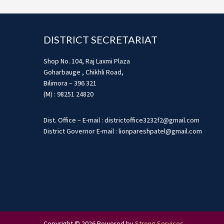
Footer
DISTRICT SECRETARIAT
Shop No. 104, Raj Laxmi Plaza
Goharbauge , Chikhli Road,
Bilimora – 396 321
(M) : 98251 24820
Dist. Office – E-mail : districtoffice3232f2@gmail.com
District Governor E-mail : lionpareshpatel@gmail.com
Copyright © 2026 Powered by
Strong Services
.