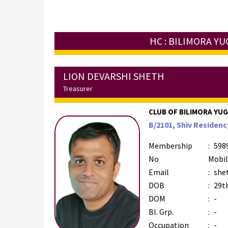
HC : BILIMORA Y
LION DEVARSHI SHETH
Treasurer
CLUB OF BILIMORA YUGM
B/2101, Shiv Residency
Membership
:
598
No
Mobi
Email
:
she
DOB
:
29t
DOM
:
-
Bl. Grp.
:
-
Occupation
:
-