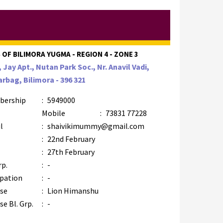
 OF BILIMORA YUGMA - REGION 4 - ZONE 3
, Jay Apt., Nutan Park Soc., Nr. Anavil Vadi,
rbag, Bilimora - 396 321
bership
:
5949000
Mobile
:
73831 77228
l
:
shaivikimummy@gmail.com
:
22nd February
:
27th February
rp.
:
-
pation
:
-
se
:
Lion Himanshu
e Bl. Grp.
:
-