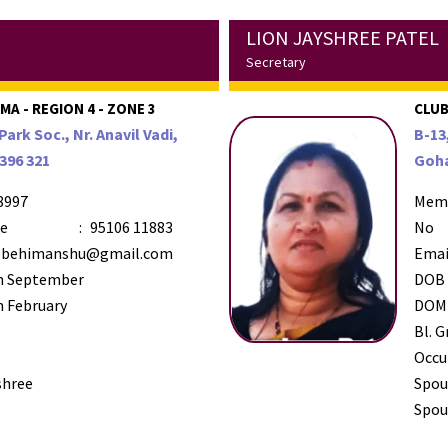
LION JAYSHREE PATEL
Secretary
A - REGION 4 - ZONE 3
CLUB
Park Soc., Nr. Anavil Vadi,
B-13
396 321
Goha
8997
Mem
le
:
95106 11883
No
behimanshu@gmail.com
Emai
h September
DOB
 February
DOM
Bl. G
Occu
shree
Spou
Spous