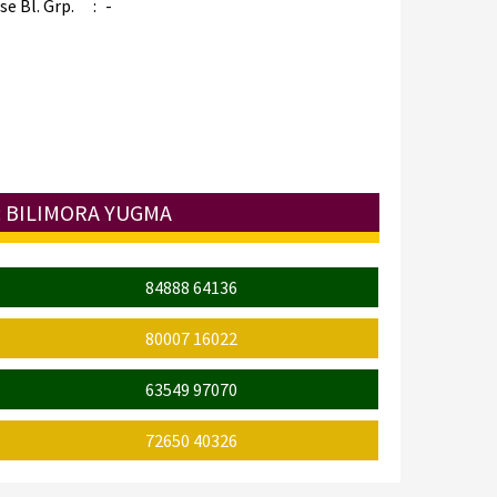
e Bl. Grp.
:
-
: BILIMORA YUGMA
84888 64136
80007 16022
63549 97070
72650 40326