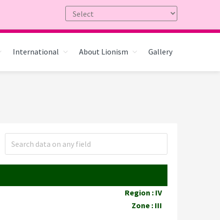
International
About Lionism
Gallery
Region : IV
Zone : III