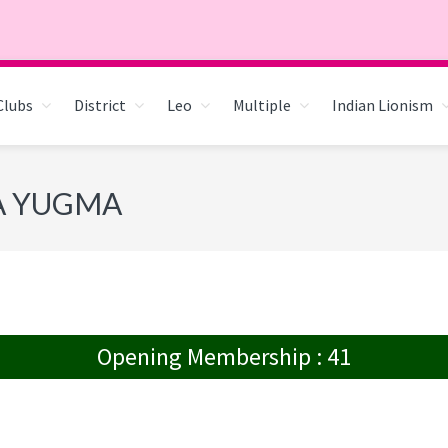
Clubs
District
Leo
Multiple
Indian Lionism
RA YUGMA
Opening Membership : 41