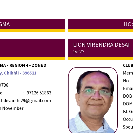
UGMA
HC 
LION VIRENDRA DESAI
1st VP
A - REGION 4 - ZONE 3
CLUB
, Chikhli - 396521
Mem
No
9736
Emai
le
:
97126 51863
DOB
thdevarshi29@gmail.com
DOM
h November
Bl. G
Occu
Spou