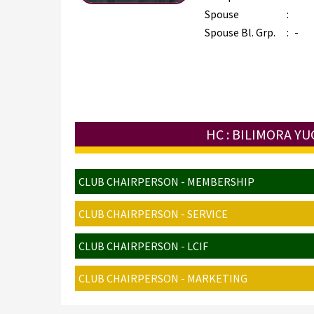
Spouse
:
Spouse Bl. Grp.
:
-
HC : BILIMORA Y
CLUB CHAIRPERSON - MEMBERSHIP
CLUB CHAIRPERSON - SERVICE
CLUB CHAIRPERSON - LCIF
CLUB CHAIRPERSON - MARKETING