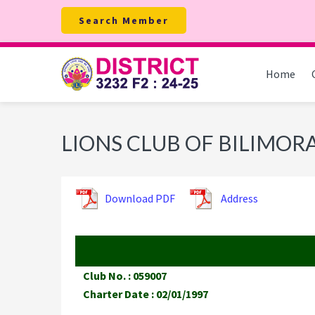
Skip
Skip
Skip
Search Member
to
to
to
primary
main
footer
navigation
content
Home
LIONS CLUB OF BILIMO
Download PDF
Address
Club No. : 059007
Charter Date : 02/01/1997