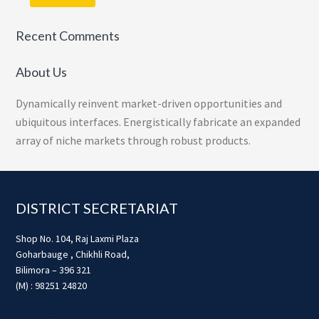
Recent Comments
About Us
Dynamically reinvent market-driven opportunities and
ubiquitous interfaces. Energistically fabricate an expanded
array of niche markets through robust products.
Footer
DISTRICT SECRETARIAT
Shop No. 104, Raj Laxmi Plaza
Goharbauge , Chikhli Road,
Bilimora – 396 321
(M) : 98251 24820