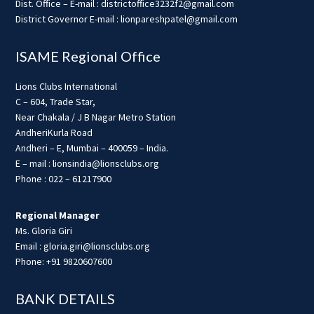
Dist. Office – E-mail : districtoffice3232f2@gmail.com
District Governor E-mail : lionpareshpatel@gmail.com
ISAME Regional Office
Lions Clubs International
C – 604, Trade Star,
Near Chakala / J B Nagar Metro Station
AndheriKurla Road
Andheri – E, Mumbai – 400059 – India.
E – mail : lionsindia@lionsclubs.org
Phone : 022 – 61217900
Regional Manager
Ms. Gloria Giri
Email : gloria.giri@lionsclubs.org
Phone: +91 9820607600
BANK DETAILS