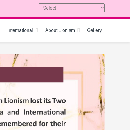
International
About Lionism
Gallery