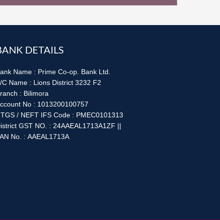
BANK DETAILS
ank Name : Prime Co-op. Bank Ltd.
/C Name : Lions District 3232 F2
ranch : Bilimora
ccount No : 1013200100757
TGS / NEFT IFS Code : PMEC0101313
istrict GST NO. : 24AAEAL1713A1ZF ||
AN No. : AAEAL1713A