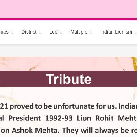
lubs
District
Leo
Multiple
Indian Lionism