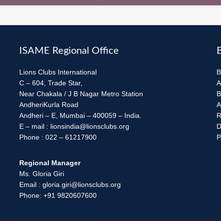
ISAME Regional Office
Lions Clubs International
B
C – 604, Trade Star,
A
Near Chakala / J B Nagar Metro Station
B
AndheriKurla Road
A
Andheri – E, Mumbai – 400059 – India.
R
E – mail : lionsindia@lionsclubs.org
D
Phone : 022 – 61217900
P
Regional Manager
Ms. Gloria Giri
Email : gloria.giri@lionsclubs.org
Phone: +91 9820607600