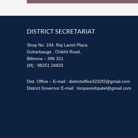
Footer
DISTRICT SECRETARIAT
Shop No. 104, Raj Laxmi Plaza
Goharbauge , Chikhli Road,
Bilimora – 396 321
(M) : 98251 24820
Dist. Office – E-mail : districtoffice3232f2@gmail.com
District Governor E-mail : lionpareshpatel@gmail.com