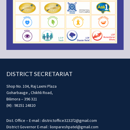
Footer
DISTRICT SECRETARIAT
Shop No. 104, Raj Laxmi Plaza
Goharbauge , Chikhli Road,
Bilimora – 396 321
(M) : 98251 24820
Dist. Office – E-mail : districtoffice3232f2@gmail.com
District Governor E-mail : lionpareshpatel@gmail.com