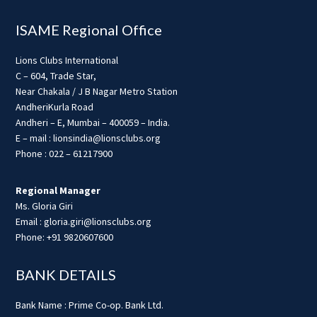
ISAME Regional Office
Lions Clubs International
C – 604, Trade Star,
Near Chakala / J B Nagar Metro Station
AndheriKurla Road
Andheri – E, Mumbai – 400059 – India.
E – mail : lionsindia@lionsclubs.org
Phone : 022 – 61217900
Regional Manager
Ms. Gloria Giri
Email : gloria.giri@lionsclubs.org
Phone: +91 9820607600
BANK DETAILS
Bank Name : Prime Co-op. Bank Ltd.