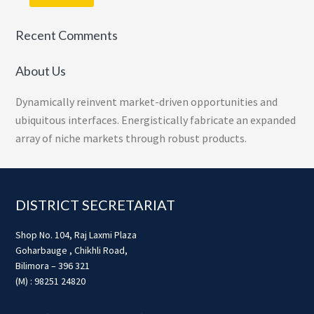
Recent Comments
About Us
Dynamically reinvent market-driven opportunities and
ubiquitous interfaces. Energistically fabricate an expanded
array of niche markets through robust products.
Footer
DISTRICT SECRETARIAT
Shop No. 104, Raj Laxmi Plaza
Goharbauge , Chikhli Road,
Bilimora – 396 321
(M) : 98251 24820