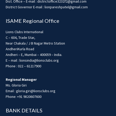
Dist. Office – E-mail : districtoffice3232f2@gmail.com
District Governor E-mail : lionpareshpatel@gmail.com
ISAME Regional Office
Lions Clubs International
C – 604, Trade Star,
Near Chakala / J B Nagar Metro Station
AndheriKurla Road
Andheri – E, Mumbai – 400059 – India.
E – mail : lionsindia@lionsclubs.org
Phone : 022 – 61217900
Regional Manager
Ms. Gloria Giri
Email : gloria.giri@lionsclubs.org
Phone: +91 9820607600
BANK DETAILS