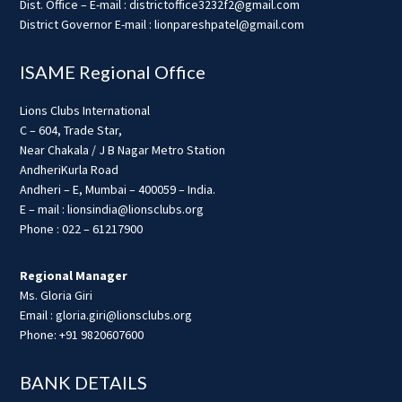
Dist. Office – E-mail : districtoffice3232f2@gmail.com
District Governor E-mail : lionpareshpatel@gmail.com
ISAME Regional Office
Lions Clubs International
C – 604, Trade Star,
Near Chakala / J B Nagar Metro Station
AndheriKurla Road
Andheri – E, Mumbai – 400059 – India.
E – mail : lionsindia@lionsclubs.org
Phone : 022 – 61217900
Regional Manager
Ms. Gloria Giri
Email : gloria.giri@lionsclubs.org
Phone: +91 9820607600
BANK DETAILS