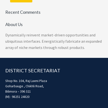
Recent Comments
About Us
Dynamically reinvent market-driven opportunities and
ubiquitous interfaces. Energistically fabricate an expanded
array of niche markets through robust products.
Footer
DISTRICT SECRETARIAT
Shop No. 104, Raj Laxmi Plaza
Goharbauge , Chikhli Road,
Bilimora – 396 321
(M) : 98251 24820