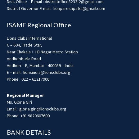
Dist. Office – E-mail : districtoffice3232f2@gmail.com
District Governor E-mail : lionpareshpatel@gmail.com
ISAME Regional Office
Lions Clubs International
C – 604, Trade Star,
Near Chakala / J B Nagar Metro Station
AndheriKurla Road
Andheri – E, Mumbai – 400059 – India.
E – mail : lionsindia@lionsclubs.org
Phone : 022 – 61217900
Regional Manager
Ms. Gloria Giri
Email : gloria.giri@lionsclubs.org
Phone: +91 9820607600
BANK DETAILS