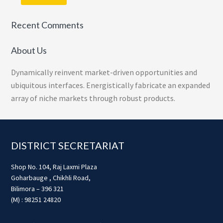
Recent Comments
About Us
Dynamically reinvent market-driven opportunities and
ubiquitous interfaces. Energistically fabricate an expanded
array of niche markets through robust products.
Footer
DISTRICT SECRETARIAT
Shop No. 104, Raj Laxmi Plaza
Goharbauge , Chikhli Road,
Bilimora – 396 321
(M) : 98251 24820