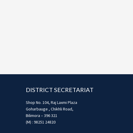
Footer
DISTRICT SECRETARIAT
Shop No. 104, Raj Laxmi Plaza
Goharbauge , Chikhli Road,
Bilimora – 396 321
(M) : 98251 24820