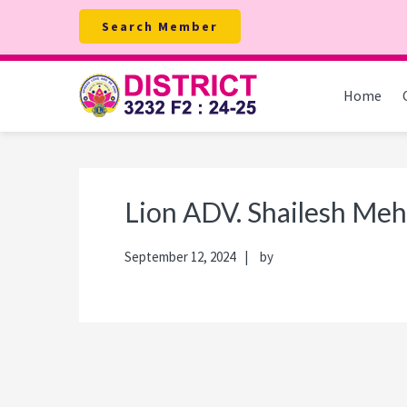
Skip
Skip
Skip
Skip
Search Member
to
to
to
to
primary
main
primary
footer
navigation
content
sidebar
Home
Lion ADV. Shailesh Meh
September 12, 2024
by