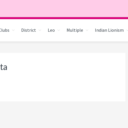
Clubs
District
Leo
Multiple
Indian Lionism
ta