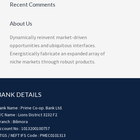
Recent Comments
About Us
Dynamically reinvent market-driven
opportunities and ubiquitous interfaces.
Energistically fabricate an expanded array of
niche markets through robust products.
BANK DETAILS
ank Name : Prime Co-op. Bank Ltd.
/C Name : Lions District 3232 F2
ranch : Bilimora
ccount No : 1013200100757
TGS / NEFT IFS Code : PMEC0101313