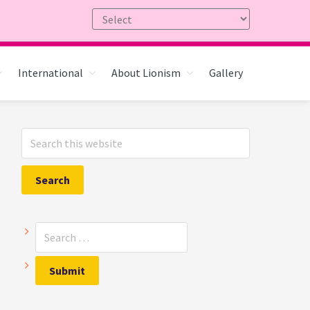
International
About Lionism
Gallery
Primary
Search
Sidebar
this
website