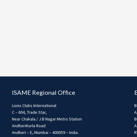
ISAME Regional Office
Lions Clubs International
B
C – 604, Trade Star,
A
Near Chakala / J B Nagar Metro Station
B
AndheriKurla Road
A
Andheri – E, Mumbai – 400059 – India.
R