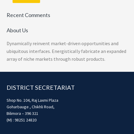
Recent Comments
About Us
Dynamically reinvent market-driven opportunities and
ubiquitous interfaces. Energistically fabricate an expanded
array of niche markets through robust products.
Footer
DISTRICT SECRETARIAT
Shop No. 104, Raj Laxmi Plaza
Goharbauge , Chikhli Road,
Bilimora – 396 321
(M) : 98251 24820