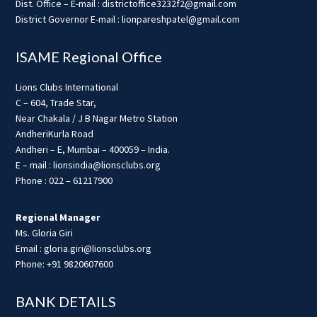
Dist. Office – E-mail : districtoffice3232f2@gmail.com
District Governor E-mail : lionpareshpatel@gmail.com
ISAME Regional Office
Lions Clubs International
C – 604, Trade Star,
Near Chakala / J B Nagar Metro Station
AndheriKurla Road
Andheri – E, Mumbai – 400059 – India.
E – mail : lionsindia@lionsclubs.org
Phone : 022 – 61217900
Regional Manager
Ms. Gloria Giri
Email : gloria.giri@lionsclubs.org
Phone: +91 9820607600
BANK DETAILS