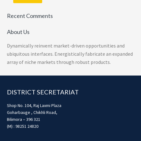
Recent Comments
About Us
Dynamically reinvent market-driven opportunities and
ubiquitous interfaces. Energistically fabricate an expanded
array of niche markets through robust products.
Footer
DISTRICT SECRETARIAT
Shop No. 104, Raj Laxmi Plaza
Goharbauge , Chikhli Road,
Bilimora – 396 321
(M) : 98251 24820