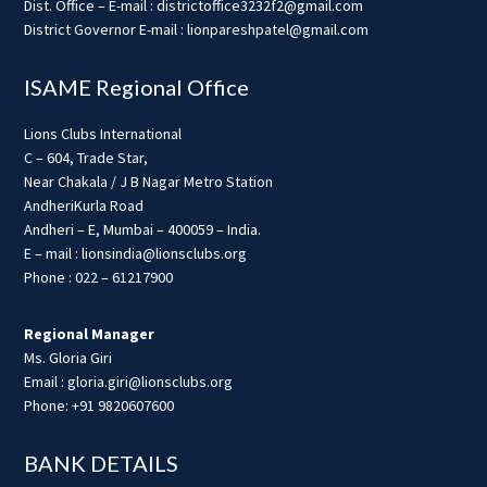
Dist. Office – E-mail : districtoffice3232f2@gmail.com
District Governor E-mail : lionpareshpatel@gmail.com
ISAME Regional Office
Lions Clubs International
C – 604, Trade Star,
Near Chakala / J B Nagar Metro Station
AndheriKurla Road
Andheri – E, Mumbai – 400059 – India.
E – mail : lionsindia@lionsclubs.org
Phone : 022 – 61217900
Regional Manager
Ms. Gloria Giri
Email : gloria.giri@lionsclubs.org
Phone: +91 9820607600
BANK DETAILS