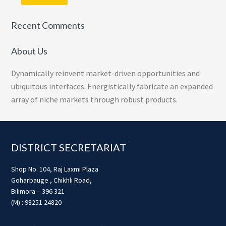
Recent Comments
About Us
Dynamically reinvent market-driven opportunities and
ubiquitous interfaces. Energistically fabricate an expanded
array of niche markets through robust products.
Footer
DISTRICT SECRETARIAT
Shop No. 104, Raj Laxmi Plaza
Goharbauge , Chikhli Road,
Bilimora – 396 321
(M) : 98251 24820