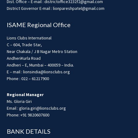
Dist. Office – E-mail : districtoffice3232f2@gmail.com
District Governor E-mail : lionpareshpatel@gmail.com
ISAME Regional Office
Lions Clubs International
C – 604, Trade Star,
Near Chakala / J B Nagar Metro Station
AndheriKurla Road
Andheri – E, Mumbai – 400059 – India.
E – mail : lionsindia@lionsclubs.org
Phone : 022 – 61217900
Regional Manager
Ms. Gloria Giri
Email : gloria.giri@lionsclubs.org
Phone: +91 9820607600
BANK DETAILS