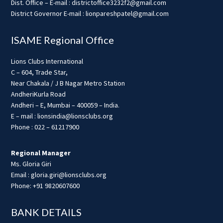
Dist. Office – E-mail : districtoffice3232f2@gmail.com
District Governor E-mail : lionpareshpatel@gmail.com
ISAME Regional Office
Lions Clubs International
C – 604, Trade Star,
Near Chakala / J B Nagar Metro Station
AndheriKurla Road
Andheri – E, Mumbai – 400059 – India.
E – mail : lionsindia@lionsclubs.org
Phone : 022 – 61217900
Regional Manager
Ms. Gloria Giri
Email : gloria.giri@lionsclubs.org
Phone: +91 9820607600
BANK DETAILS