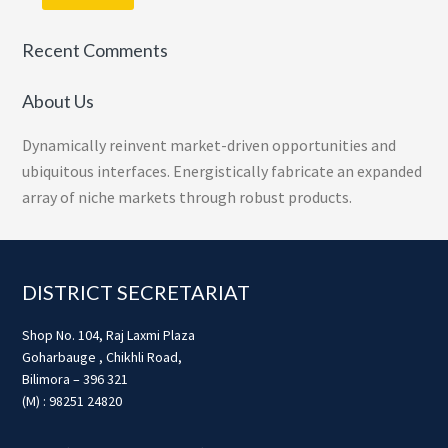
Recent Comments
About Us
Dynamically reinvent market-driven opportunities and
ubiquitous interfaces. Energistically fabricate an expanded
array of niche markets through robust products.
Footer
DISTRICT SECRETARIAT
Shop No. 104, Raj Laxmi Plaza
Goharbauge , Chikhli Road,
Bilimora – 396 321
(M) : 98251 24820