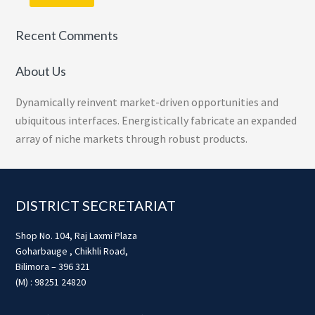
Recent Comments
About Us
Dynamically reinvent market-driven opportunities and
ubiquitous interfaces. Energistically fabricate an expanded
array of niche markets through robust products.
Footer
DISTRICT SECRETARIAT
Shop No. 104, Raj Laxmi Plaza
Goharbauge , Chikhli Road,
Bilimora – 396 321
(M) : 98251 24820