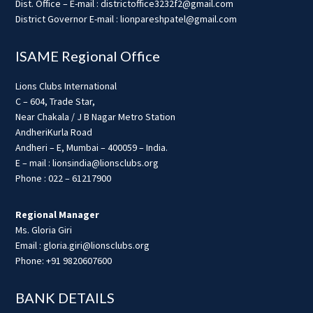
Dist. Office – E-mail : districtoffice3232f2@gmail.com
District Governor E-mail : lionpareshpatel@gmail.com
ISAME Regional Office
Lions Clubs International
C – 604, Trade Star,
Near Chakala / J B Nagar Metro Station
AndheriKurla Road
Andheri – E, Mumbai – 400059 – India.
E – mail : lionsindia@lionsclubs.org
Phone : 022 – 61217900
Regional Manager
Ms. Gloria Giri
Email : gloria.giri@lionsclubs.org
Phone: +91 9820607600
BANK DETAILS