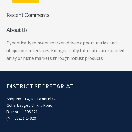
Recent Comments
About Us
Dynamically reinvent market-driven opportunities and
ubiquitous interfaces. Energistically fabricate an expanded
array of niche markets through robust products.
Footer
DISTRICT SECRETARIAT
Shop No. 104, Raj Laxmi Plaza
Goharbauge , Chikhli Road,
Bilimora – 396 321
(M) : 98251 24820