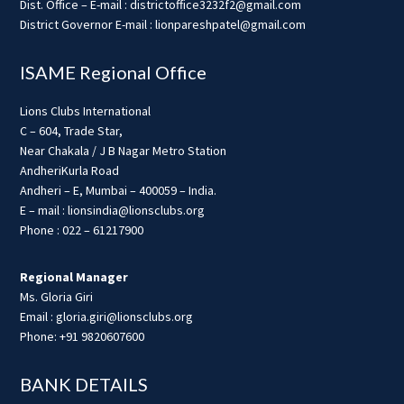
Dist. Office – E-mail : districtoffice3232f2@gmail.com
District Governor E-mail : lionpareshpatel@gmail.com
ISAME Regional Office
Lions Clubs International
C – 604, Trade Star,
Near Chakala / J B Nagar Metro Station
AndheriKurla Road
Andheri – E, Mumbai – 400059 – India.
E – mail : lionsindia@lionsclubs.org
Phone : 022 – 61217900
Regional Manager
Ms. Gloria Giri
Email : gloria.giri@lionsclubs.org
Phone: +91 9820607600
BANK DETAILS