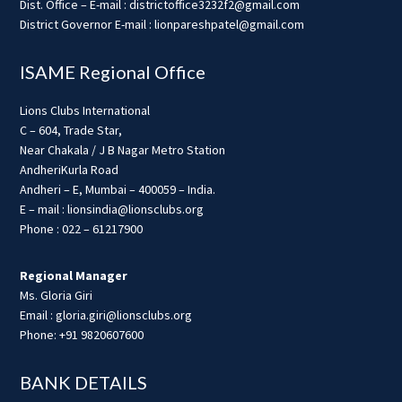
Dist. Office – E-mail : districtoffice3232f2@gmail.com
District Governor E-mail : lionpareshpatel@gmail.com
ISAME Regional Office
Lions Clubs International
C – 604, Trade Star,
Near Chakala / J B Nagar Metro Station
AndheriKurla Road
Andheri – E, Mumbai – 400059 – India.
E – mail : lionsindia@lionsclubs.org
Phone : 022 – 61217900
Regional Manager
Ms. Gloria Giri
Email : gloria.giri@lionsclubs.org
Phone: +91 9820607600
BANK DETAILS