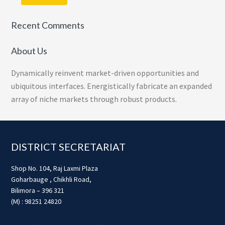
Recent Comments
About Us
Dynamically reinvent market-driven opportunities and
ubiquitous interfaces. Energistically fabricate an expanded
array of niche markets through robust products.
Footer
DISTRICT SECRETARIAT
Shop No. 104, Raj Laxmi Plaza
Goharbauge , Chikhli Road,
Bilimora – 396 321
(M) : 98251 24820