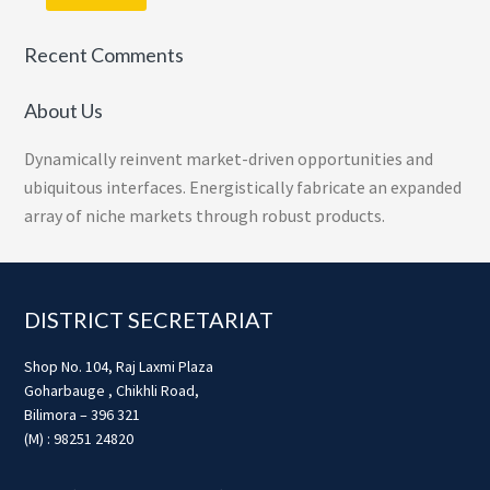
Recent Comments
About Us
Dynamically reinvent market-driven opportunities and
ubiquitous interfaces. Energistically fabricate an expanded
array of niche markets through robust products.
Footer
DISTRICT SECRETARIAT
Shop No. 104, Raj Laxmi Plaza
Goharbauge , Chikhli Road,
Bilimora – 396 321
(M) : 98251 24820