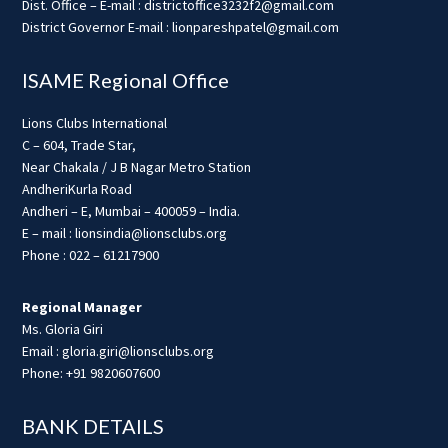
Dist. Office – E-mail : districtoffice3232f2@gmail.com
District Governor E-mail : lionpareshpatel@gmail.com
ISAME Regional Office
Lions Clubs International
C – 604, Trade Star,
Near Chakala / J B Nagar Metro Station
AndheriKurla Road
Andheri – E, Mumbai – 400059 – India.
E – mail : lionsindia@lionsclubs.org
Phone : 022 – 61217900
Regional Manager
Ms. Gloria Giri
Email : gloria.giri@lionsclubs.org
Phone: +91 9820607600
BANK DETAILS