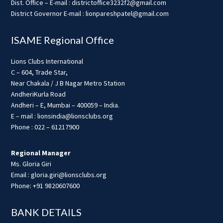
Dist. Office – E-mail : districtoffice3232f2@gmail.com
District Governor E-mail : lionpareshpatel@gmail.com
ISAME Regional Office
Lions Clubs International
C – 604, Trade Star,
Near Chakala / J B Nagar Metro Station
AndheriKurla Road
Andheri – E, Mumbai – 400059 – India.
E – mail : lionsindia@lionsclubs.org
Phone : 022 – 61217900
Regional Manager
Ms. Gloria Giri
Email : gloria.giri@lionsclubs.org
Phone: +91 9820607600
BANK DETAILS