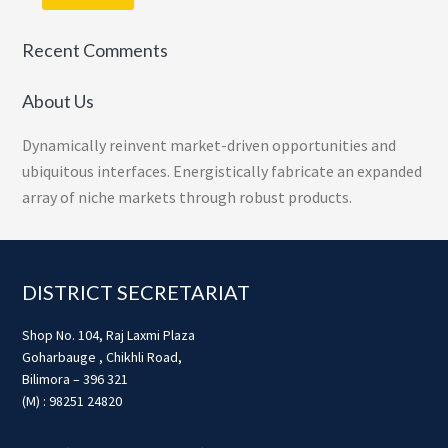
Recent Comments
About Us
Dynamically reinvent market-driven opportunities and
ubiquitous interfaces. Energistically fabricate an expanded
array of niche markets through robust products.
Footer
DISTRICT SECRETARIAT
Shop No. 104, Raj Laxmi Plaza
Goharbauge , Chikhli Road,
Bilimora – 396 321
(M) : 98251 24820