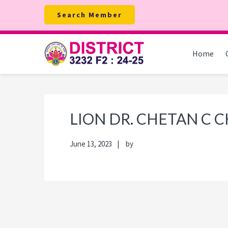
Skip
Skip
Skip
Skip
Search Member
to
to
to
to
primary
main
primary
footer
navigation
content
sidebar
Home
LION DR. CHETAN C
June 13, 2023
by