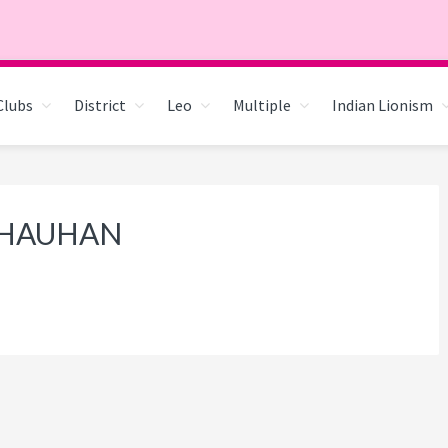
Clubs
District
Leo
Multiple
Indian Lionism
 CHAUHAN