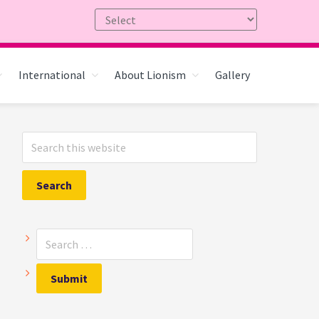
International
About Lionism
Gallery
Primary
Search
Sidebar
this
website