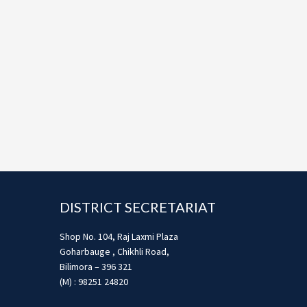
Footer
DISTRICT SECRETARIAT
Shop No. 104, Raj Laxmi Plaza
Goharbauge , Chikhli Road,
Bilimora – 396 321
(M) : 98251 24820