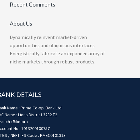
Recent Comments
About Us
Dynamically reinvent market-driven
opportunities and ubiquitous interfaces.
Energistically fabricate an expanded array of
niche markets through robust products.
BANK DETAILS
ank Name : Prime Co-op. Bank Ltd.
/C Name : Lions District 3232 F2
ranch : Bilimora
ccount No : 1013200100757
TGS / NEFT IFS Code : PMEC0101313