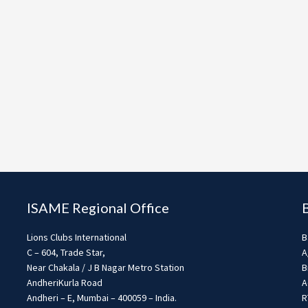
ISAME Regional Office
Lions Clubs International
B
C – 604, Trade Star,
A
Near Chakala / J B Nagar Metro Station
B
AndheriKurla Road
A
Andheri – E, Mumbai – 400059 – India.
R