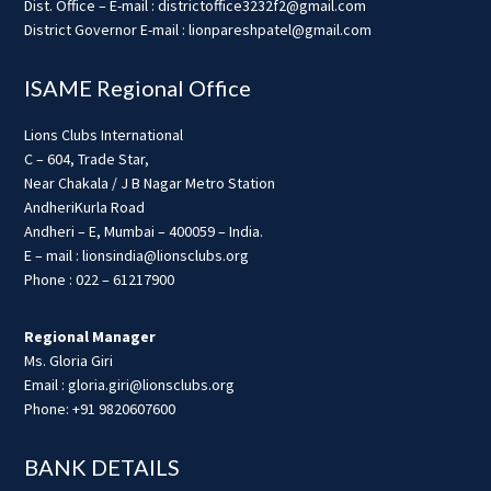
Dist. Office – E-mail : districtoffice3232f2@gmail.com
District Governor E-mail : lionpareshpatel@gmail.com
ISAME Regional Office
Lions Clubs International
C – 604, Trade Star,
Near Chakala / J B Nagar Metro Station
AndheriKurla Road
Andheri – E, Mumbai – 400059 – India.
E – mail : lionsindia@lionsclubs.org
Phone : 022 – 61217900
Regional Manager
Ms. Gloria Giri
Email : gloria.giri@lionsclubs.org
Phone: +91 9820607600
BANK DETAILS