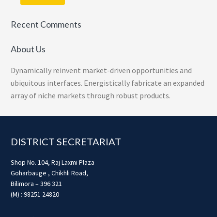
Recent Comments
About Us
Dynamically reinvent market-driven opportunities and
ubiquitous interfaces. Energistically fabricate an expanded
array of niche markets through robust products.
Footer
DISTRICT SECRETARIAT
Shop No. 104, Raj Laxmi Plaza
Goharbauge , Chikhli Road,
Bilimora – 396 321
(M) : 98251 24820