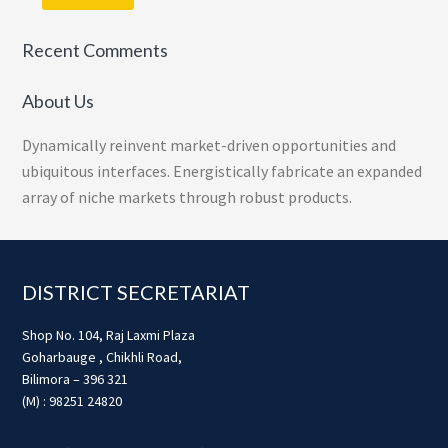
Recent Comments
About Us
Dynamically reinvent market-driven opportunities and
ubiquitous interfaces. Energistically fabricate an expanded
array of niche markets through robust products.
Footer
DISTRICT SECRETARIAT
Shop No. 104, Raj Laxmi Plaza
Goharbauge , Chikhli Road,
Bilimora – 396 321
(M) : 98251 24820