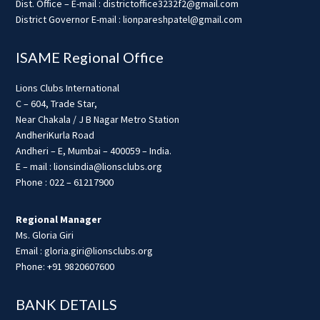
Dist. Office – E-mail : districtoffice3232f2@gmail.com
District Governor E-mail : lionpareshpatel@gmail.com
ISAME Regional Office
Lions Clubs International
C – 604, Trade Star,
Near Chakala / J B Nagar Metro Station
AndheriKurla Road
Andheri – E, Mumbai – 400059 – India.
E – mail : lionsindia@lionsclubs.org
Phone : 022 – 61217900
Regional Manager
Ms. Gloria Giri
Email : gloria.giri@lionsclubs.org
Phone: +91 9820607600
BANK DETAILS