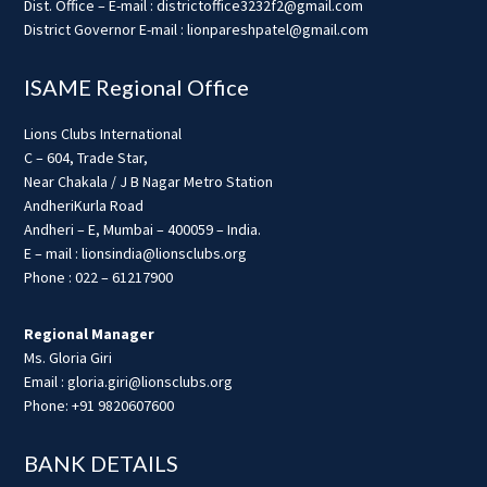
Dist. Office – E-mail : districtoffice3232f2@gmail.com
District Governor E-mail : lionpareshpatel@gmail.com
ISAME Regional Office
Lions Clubs International
C – 604, Trade Star,
Near Chakala / J B Nagar Metro Station
AndheriKurla Road
Andheri – E, Mumbai – 400059 – India.
E – mail : lionsindia@lionsclubs.org
Phone : 022 – 61217900
Regional Manager
Ms. Gloria Giri
Email : gloria.giri@lionsclubs.org
Phone: +91 9820607600
BANK DETAILS