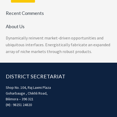
Recent Comments
About Us
Dynamically reinvent market-driven opportunities and
ubiquitous interfaces. Energistically fabricate an expanded
array of niche markets through robust products.
Footer
DISTRICT SECRETARIAT
Shop No. 104, Raj Laxmi Plaza
Goharbauge , Chikhli Road,
Bilimora – 396 321
(M) : 98251 24820