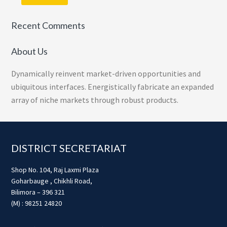
Recent Comments
About Us
Dynamically reinvent market-driven opportunities and
ubiquitous interfaces. Energistically fabricate an expanded
array of niche markets through robust products.
Footer
DISTRICT SECRETARIAT
Shop No. 104, Raj Laxmi Plaza
Goharbauge , Chikhli Road,
Bilimora – 396 321
(M) : 98251 24820