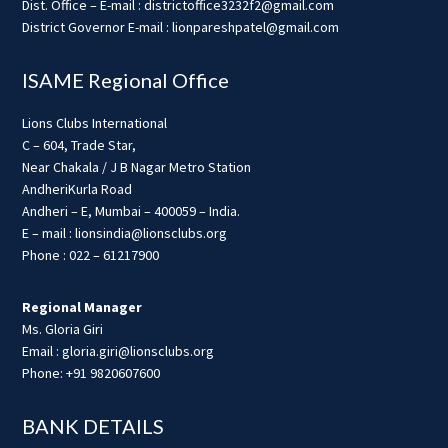
Dist. Office – E-mail : districtoffice3232f2@gmail.com
District Governor E-mail : lionpareshpatel@gmail.com
ISAME Regional Office
Lions Clubs International
C – 604, Trade Star,
Near Chakala / J B Nagar Metro Station
AndheriKurla Road
Andheri – E, Mumbai – 400059 – India.
E – mail : lionsindia@lionsclubs.org
Phone : 022 – 61217900
Regional Manager
Ms. Gloria Giri
Email : gloria.giri@lionsclubs.org
Phone: +91 9820607600
BANK DETAILS