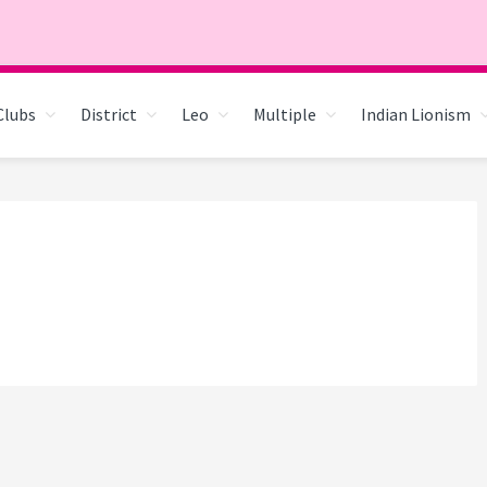
Clubs
District
Leo
Multiple
Indian Lionism