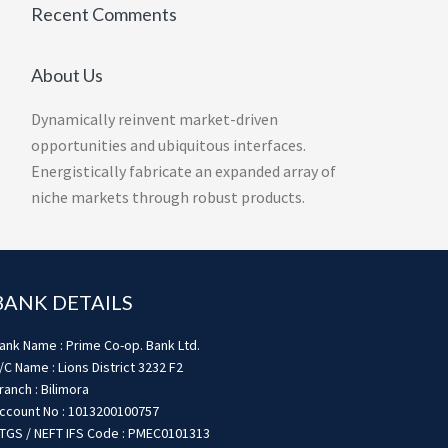
Recent Comments
About Us
Dynamically reinvent market-driven
opportunities and ubiquitous interfaces.
Energistically fabricate an expanded array of
niche markets through robust products.
BANK DETAILS
ank Name : Prime Co-op. Bank Ltd.
/C Name : Lions District 3232 F2
ranch : Bilimora
ccount No : 1013200100757
TGS / NEFT IFS Code : PMEC0101313