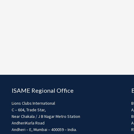
ISAME Regional Office
Lions Clubs International
B
C – 604, Trade Star,
A
Near Chakala / J B Nagar Metro Station
B
AndheriKurla Road
A
Andheri – E, Mumbai – 400059 – India.
R