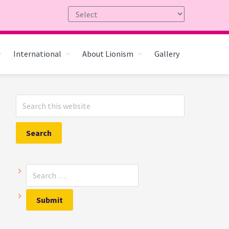
International
About Lionism
Gallery
Primary
Search
Sidebar
this
website