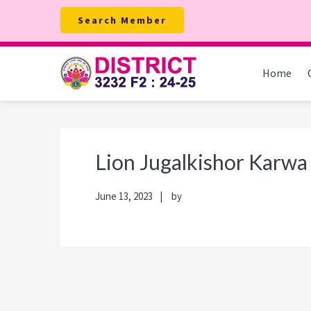
Skip
Skip
Skip
Skip
Search Member
to
to
to
to
primary
main
primary
footer
navigation
content
sidebar
Home
Lion Jugalkishor Karwa
June 13, 2023
by