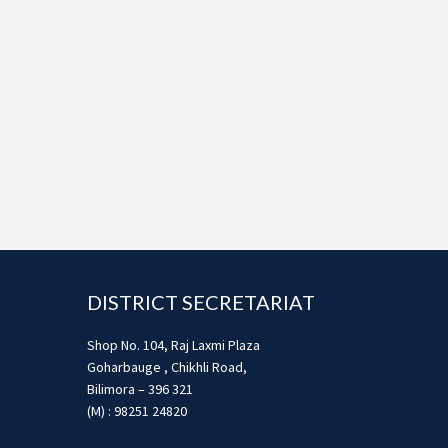
Footer
DISTRICT SECRETARIAT
Shop No. 104, Raj Laxmi Plaza
Goharbauge , Chikhli Road,
Bilimora – 396 321
(M) : 98251 24820