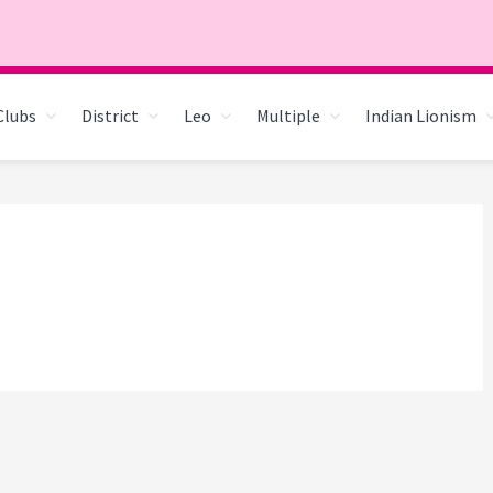
Clubs
District
Leo
Multiple
Indian Lionism