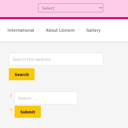
International
About Lionism
Gallery
Primary
Search
Sidebar
this
website