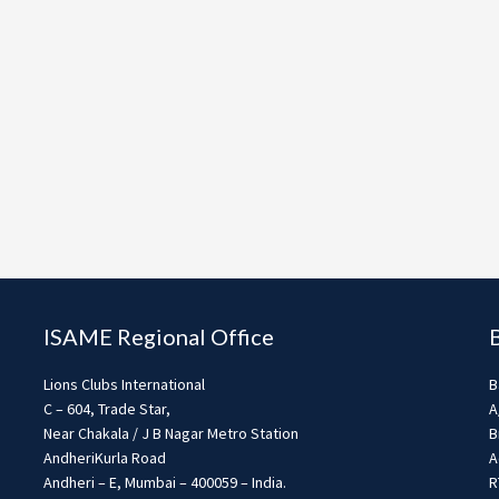
ISAME Regional Office
Lions Clubs International
B
C – 604, Trade Star,
A
Near Chakala / J B Nagar Metro Station
B
AndheriKurla Road
A
Andheri – E, Mumbai – 400059 – India.
R