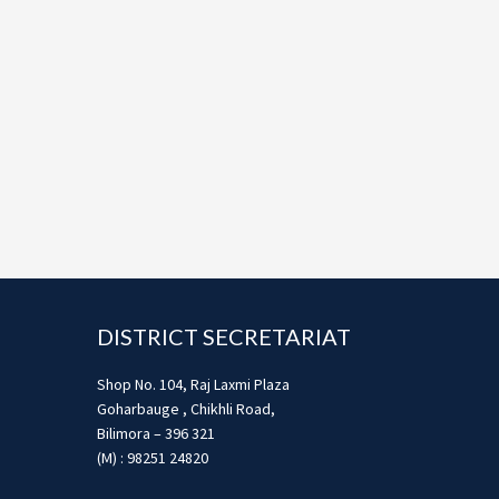
Footer
DISTRICT SECRETARIAT
Shop No. 104, Raj Laxmi Plaza
Goharbauge , Chikhli Road,
Bilimora – 396 321
(M) : 98251 24820