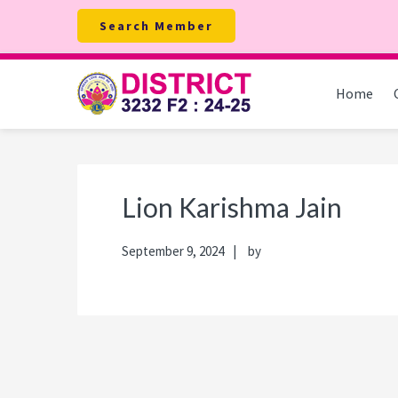
Skip
Skip
Skip
Skip
Search Member
to
to
to
to
primary
main
primary
footer
navigation
content
sidebar
Home
Lion Karishma Jain
September 9, 2024
by