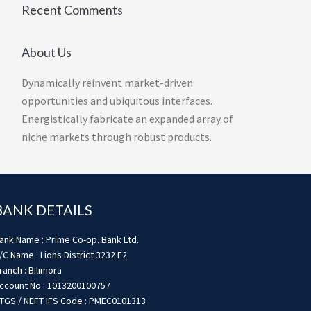
Recent Comments
About Us
Dynamically reinvent market-driven
opportunities and ubiquitous interfaces.
Energistically fabricate an expanded array of
niche markets through robust products.
BANK DETAILS
ank Name : Prime Co-op. Bank Ltd.
/C Name : Lions District 3232 F2
ranch : Bilimora
ccount No : 1013200100757
TGS / NEFT IFS Code : PMEC0101313