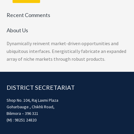
Recent Comments
About Us
Dynamically reinvent market-driven opportunities and
ubiquitous interfaces. Energistically fabricate an expanded
array of niche markets through robust products.
Footer
DISTRICT SECRETARIAT
Shop No. 104, Raj Laxmi Plaza
Goharbauge , Chikhli Road,
Bilimora – 396 321
(M) : 98251 24820