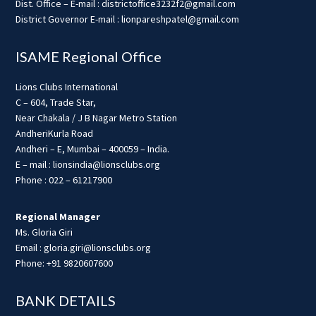
Dist. Office – E-mail : districtoffice3232f2@gmail.com
District Governor E-mail : lionpareshpatel@gmail.com
ISAME Regional Office
Lions Clubs International
C – 604, Trade Star,
Near Chakala / J B Nagar Metro Station
AndheriKurla Road
Andheri – E, Mumbai – 400059 – India.
E – mail : lionsindia@lionsclubs.org
Phone : 022 – 61217900
Regional Manager
Ms. Gloria Giri
Email : gloria.giri@lionsclubs.org
Phone: +91 9820607600
BANK DETAILS