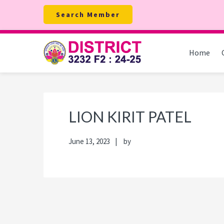
Skip
Skip
Skip
Skip
Search Member
to
to
to
to
primary
main
primary
footer
navigation
content
sidebar
Home
LION KIRIT PATEL
June 13, 2023
by