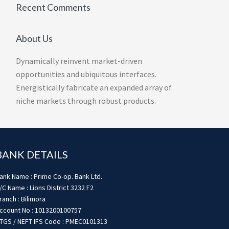
Recent Comments
About Us
Dynamically reinvent market-driven
opportunities and ubiquitous interfaces.
Energistically fabricate an expanded array of
niche markets through robust products.
BANK DETAILS
ank Name : Prime Co-op. Bank Ltd.
/C Name : Lions District 3232 F2
ranch : Bilimora
ccount No : 1013200100757
TGS / NEFT IFS Code : PMEC0101313