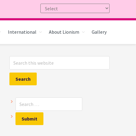
International
About Lionism
Gallery
Primary
Search
Sidebar
this
website