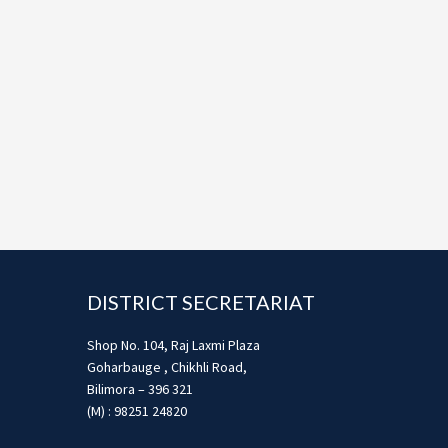
Footer
DISTRICT SECRETARIAT
Shop No. 104, Raj Laxmi Plaza
Goharbauge , Chikhli Road,
Bilimora – 396 321
(M) : 98251 24820