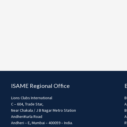
ISAME Regional Office
Lions Clubs International
B
C – 604, Trade Star,
A
Near Chakala / J B Nagar Metro Station
B
AndheriKurla Road
A
Andheri – E, Mumbai – 400059 – India.
R