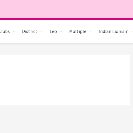
Clubs
District
Leo
Multiple
Indian Lionism