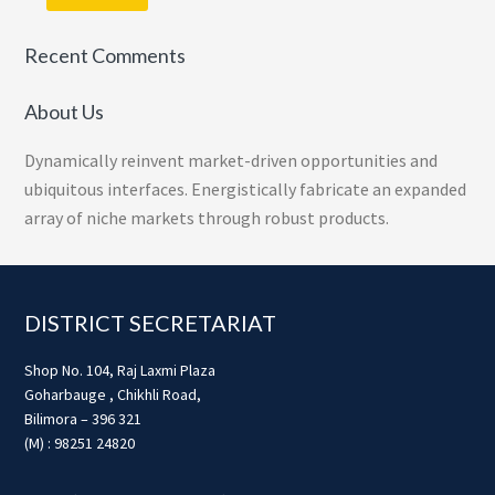
Recent Comments
About Us
Dynamically reinvent market-driven opportunities and
ubiquitous interfaces. Energistically fabricate an expanded
array of niche markets through robust products.
Footer
DISTRICT SECRETARIAT
Shop No. 104, Raj Laxmi Plaza
Goharbauge , Chikhli Road,
Bilimora – 396 321
(M) : 98251 24820