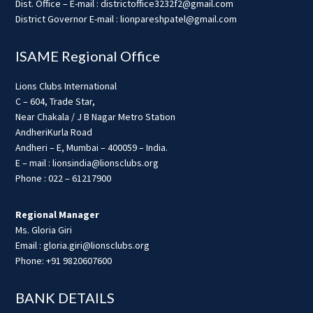
Dist. Office – E-mail : districtoffice3232f2@gmail.com
District Governor E-mail : lionpareshpatel@gmail.com
ISAME Regional Office
Lions Clubs International
C – 604, Trade Star,
Near Chakala / J B Nagar Metro Station
AndheriKurla Road
Andheri – E, Mumbai – 400059 – India.
E – mail : lionsindia@lionsclubs.org
Phone : 022 – 61217900
Regional Manager
Ms. Gloria Giri
Email : gloria.giri@lionsclubs.org
Phone: +91 9820607600
BANK DETAILS