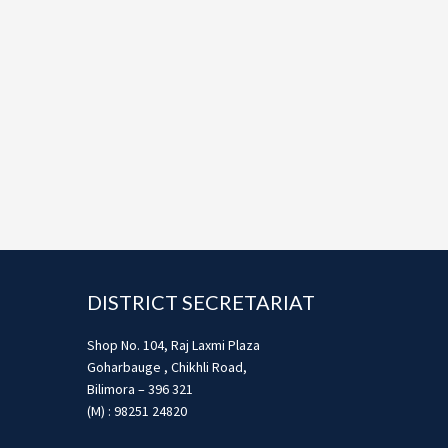
Footer
DISTRICT SECRETARIAT
Shop No. 104, Raj Laxmi Plaza
Goharbauge , Chikhli Road,
Bilimora – 396 321
(M) : 98251 24820