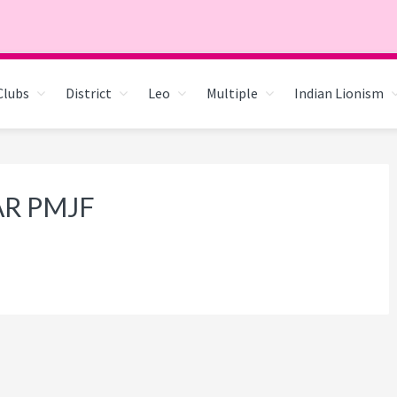
Clubs
District
Leo
Multiple
Indian Lionism
AR PMJF