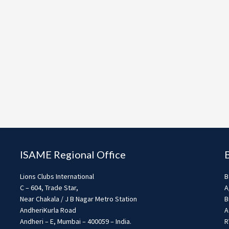
ISAME Regional Office
Lions Clubs International
B
C – 604, Trade Star,
A
Near Chakala / J B Nagar Metro Station
B
AndheriKurla Road
A
Andheri – E, Mumbai – 400059 – India.
R