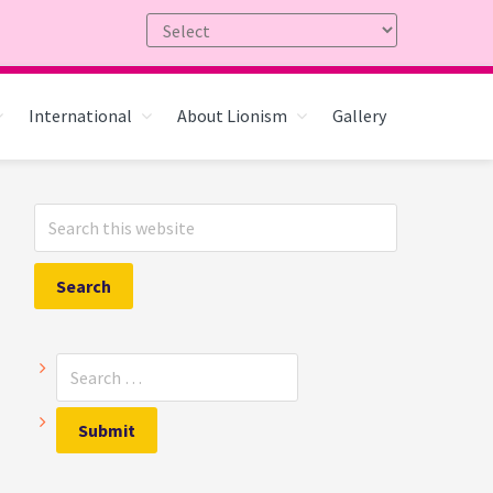
International
About Lionism
Gallery
Primary
Search
Sidebar
this
website