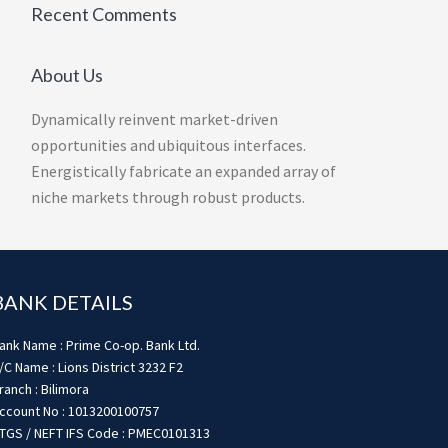
Recent Comments
About Us
Dynamically reinvent market-driven
opportunities and ubiquitous interfaces.
Energistically fabricate an expanded array of
niche markets through robust products.
BANK DETAILS
ank Name : Prime Co-op. Bank Ltd.
/C Name : Lions District 3232 F2
ranch : Bilimora
ccount No : 1013200100757
TGS / NEFT IFS Code : PMEC0101313