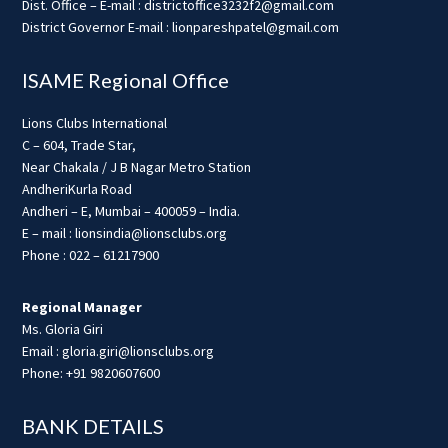
Dist. Office – E-mail : districtoffice3232f2@gmail.com
District Governor E-mail : lionpareshpatel@gmail.com
ISAME Regional Office
Lions Clubs International
C – 604, Trade Star,
Near Chakala / J B Nagar Metro Station
AndheriKurla Road
Andheri – E, Mumbai – 400059 – India.
E – mail : lionsindia@lionsclubs.org
Phone : 022 – 61217900
Regional Manager
Ms. Gloria Giri
Email : gloria.giri@lionsclubs.org
Phone: +91 9820607600
BANK DETAILS