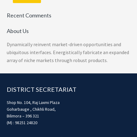
Recent Comments
About Us
Dynamically reinvent market-driven opportunities and
ubiquitous interfaces. Energistically fabricate an expanded
array of niche markets through robust products.
Footer
DISTRICT SECRETARIAT
Shop No. 104, Raj Laxmi Plaza
Goharbauge , Chikhli Road,
Bilimora – 396 321
(M) : 98251 24820