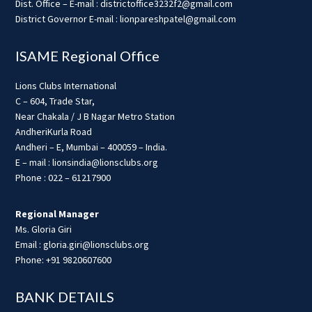
Dist. Office – E-mail : districtoffice3232f2@gmail.com
District Governor E-mail : lionpareshpatel@gmail.com
ISAME Regional Office
Lions Clubs International
C – 604, Trade Star,
Near Chakala / J B Nagar Metro Station
AndheriKurla Road
Andheri – E, Mumbai – 400059 – India.
E – mail : lionsindia@lionsclubs.org
Phone : 022 – 61217900
Regional Manager
Ms. Gloria Giri
Email : gloria.giri@lionsclubs.org
Phone: +91 9820607600
BANK DETAILS