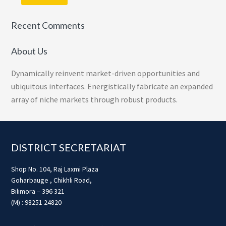
Recent Comments
About Us
Dynamically reinvent market-driven opportunities and
ubiquitous interfaces. Energistically fabricate an expanded
array of niche markets through robust products.
Footer
DISTRICT SECRETARIAT
Shop No. 104, Raj Laxmi Plaza
Goharbauge , Chikhli Road,
Bilimora – 396 321
(M) : 98251 24820