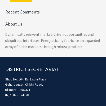
Recent Comments
About Us
Dynamically reinvent market-driven opportunities and
ubiquitous interfaces. Energistically fabricate an expanded
array of niche markets through robust products.
Footer
DISTRICT SECRETARIAT
Shop No. 104, Raj Laxmi Plaza
Goharbauge , Chikhli Road,
Bilimora – 396 321
(M) : 98251 24820