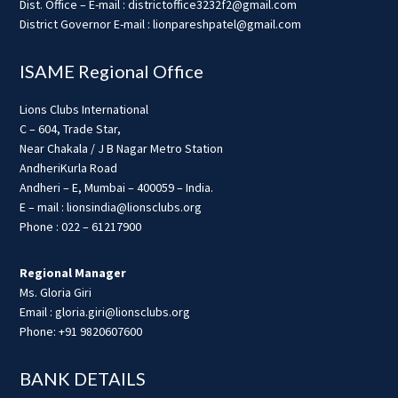
Dist. Office – E-mail : districtoffice3232f2@gmail.com
District Governor E-mail : lionpareshpatel@gmail.com
ISAME Regional Office
Lions Clubs International
C – 604, Trade Star,
Near Chakala / J B Nagar Metro Station
AndheriKurla Road
Andheri – E, Mumbai – 400059 – India.
E – mail : lionsindia@lionsclubs.org
Phone : 022 – 61217900
Regional Manager
Ms. Gloria Giri
Email : gloria.giri@lionsclubs.org
Phone: +91 9820607600
BANK DETAILS