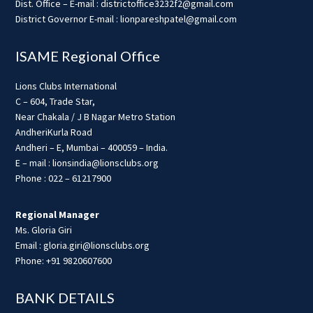
Dist. Office – E-mail : districtoffice3232f2@gmail.com
District Governor E-mail : lionpareshpatel@gmail.com
ISAME Regional Office
Lions Clubs International
C – 604, Trade Star,
Near Chakala / J B Nagar Metro Station
AndheriKurla Road
Andheri – E, Mumbai – 400059 – India.
E – mail : lionsindia@lionsclubs.org
Phone : 022 – 61217900
Regional Manager
Ms. Gloria Giri
Email : gloria.giri@lionsclubs.org
Phone: +91 9820607600
BANK DETAILS