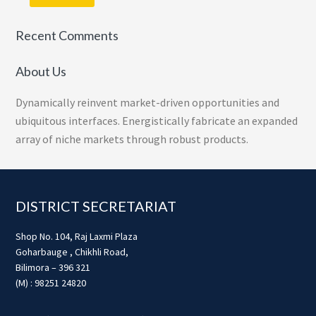
Recent Comments
About Us
Dynamically reinvent market-driven opportunities and
ubiquitous interfaces. Energistically fabricate an expanded
array of niche markets through robust products.
Footer
DISTRICT SECRETARIAT
Shop No. 104, Raj Laxmi Plaza
Goharbauge , Chikhli Road,
Bilimora – 396 321
(M) : 98251 24820