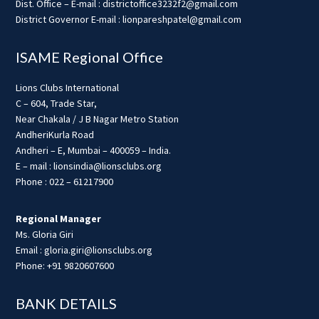
Dist. Office – E-mail : districtoffice3232f2@gmail.com
District Governor E-mail : lionpareshpatel@gmail.com
ISAME Regional Office
Lions Clubs International
C – 604, Trade Star,
Near Chakala / J B Nagar Metro Station
AndheriKurla Road
Andheri – E, Mumbai – 400059 – India.
E – mail : lionsindia@lionsclubs.org
Phone : 022 – 61217900
Regional Manager
Ms. Gloria Giri
Email : gloria.giri@lionsclubs.org
Phone: +91 9820607600
BANK DETAILS