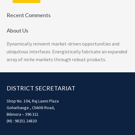
Recent Comments
About Us
Dynamically reinvent market-driven opportunities and
ubiquitous interfaces. Energistically fabricate an expanded
array of niche markets through robust products.
Footer
DISTRICT SECRETARIAT
Shop No. 104, Raj Laxmi Plaza
Goharbauge , Chikhli Road,
Bilimora – 396 321
(M) : 98251 24820