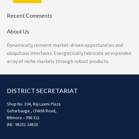
Recent Comments
About Us
Dynamically reinvent market-driven opportunities and
ubiquitous interfaces. Energistically fabricate an expanded
array of niche markets through robust products.
Footer
DISTRICT SECRETARIAT
Shop No. 104, Raj Laxmi Plaza
Goharbauge , Chikhli Road,
Bilimora – 396 321
(M) : 98251 24820