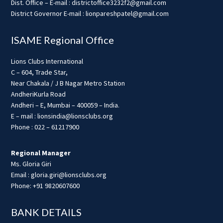
Dist. Office – E-mail : districtoffice3232f2@gmail.com
District Governor E-mail : lionpareshpatel@gmail.com
ISAME Regional Office
Lions Clubs International
C – 604, Trade Star,
Near Chakala / J B Nagar Metro Station
AndheriKurla Road
Andheri – E, Mumbai – 400059 – India.
E – mail : lionsindia@lionsclubs.org
Phone : 022 – 61217900
Regional Manager
Ms. Gloria Giri
Email : gloria.giri@lionsclubs.org
Phone: +91 9820607600
BANK DETAILS