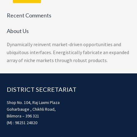
Recent Comments
About Us
Dynamically reinvent market-driven opportunities and
ubiquitous interfaces. Energistically fabricate an expanded
array of niche markets through robust products.
Footer
DISTRICT SECRETARIAT
Shop No. 104, Raj Laxmi Plaza
Goharbauge , Chikhli Road,
Bilimora – 396 321
(M) : 98251 24820