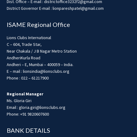
Dist. Office – E-mail : districtoffice3232f2@gmail.com
District Governor E-mail : lionpareshpatel@gmail.com
ISAME Regional Office
Lions Clubs International
C – 604, Trade Star,
Near Chakala / J B Nagar Metro Station
AndheriKurla Road
Andheri – E, Mumbai – 400059 – India.
E – mail : lionsindia@lionsclubs.org
Phone : 022 – 61217900
Regional Manager
Ms. Gloria Giri
Email : gloria.giri@lionsclubs.org
Phone: +91 9820607600
BANK DETAILS