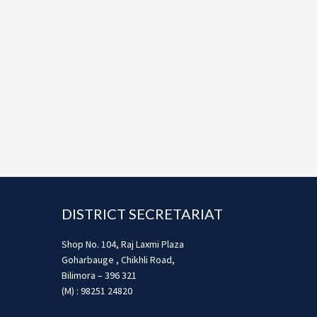
Footer
DISTRICT SECRETARIAT
Shop No. 104, Raj Laxmi Plaza
Goharbauge , Chikhli Road,
Bilimora – 396 321
(M) : 98251 24820