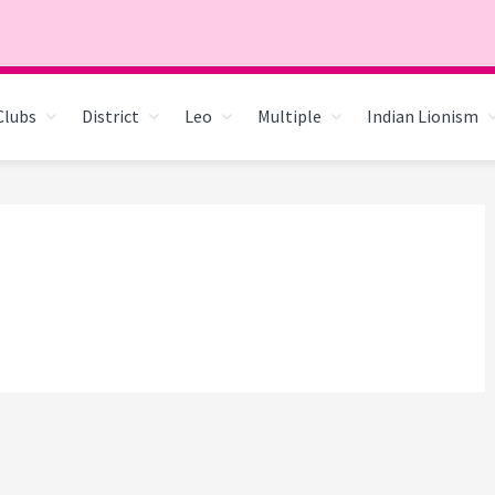
Clubs
District
Leo
Multiple
Indian Lionism