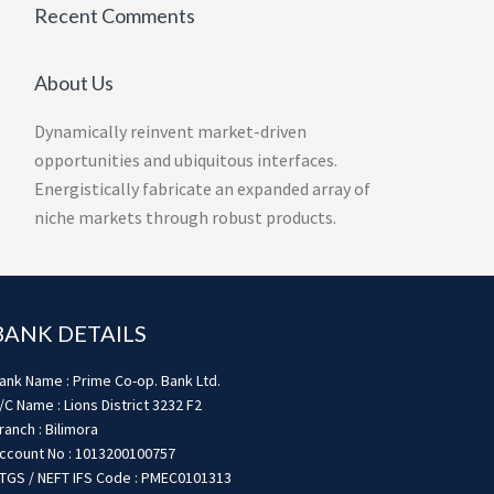
Recent Comments
About Us
Dynamically reinvent market-driven
opportunities and ubiquitous interfaces.
Energistically fabricate an expanded array of
niche markets through robust products.
BANK DETAILS
ank Name : Prime Co-op. Bank Ltd.
/C Name : Lions District 3232 F2
ranch : Bilimora
ccount No : 1013200100757
TGS / NEFT IFS Code : PMEC0101313