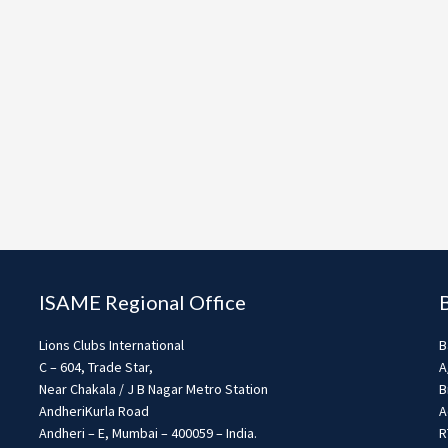
ISAME Regional Office
Lions Clubs International
B
C – 604, Trade Star,
A
Near Chakala / J B Nagar Metro Station
B
AndheriKurla Road
A
Andheri – E, Mumbai – 400059 – India.
R