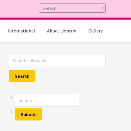
International
About Lionism
Gallery
Primary
Search
Sidebar
this
website