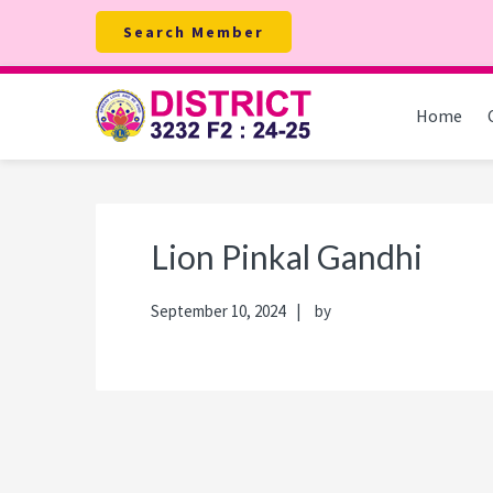
Skip
Skip
Skip
Skip
Search Member
to
to
to
to
primary
main
primary
footer
navigation
content
sidebar
Home
Lion Pinkal Gandhi
September 10, 2024
by