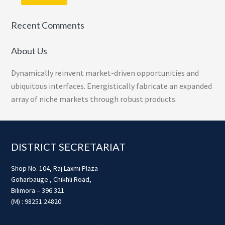
Recent Comments
About Us
Dynamically reinvent market-driven opportunities and
ubiquitous interfaces. Energistically fabricate an expanded
array of niche markets through robust products.
Footer
DISTRICT SECRETARIAT
Shop No. 104, Raj Laxmi Plaza
Goharbauge , Chikhli Road,
Bilimora – 396 321
(M) : 98251 24820