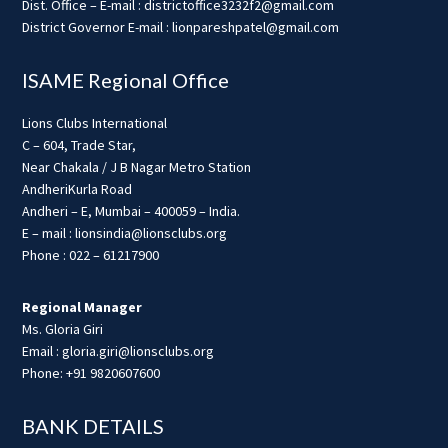
Dist. Office – E-mail : districtoffice3232f2@gmail.com
District Governor E-mail : lionpareshpatel@gmail.com
ISAME Regional Office
Lions Clubs International
C – 604, Trade Star,
Near Chakala / J B Nagar Metro Station
AndheriKurla Road
Andheri – E, Mumbai – 400059 – India.
E – mail : lionsindia@lionsclubs.org
Phone : 022 – 61217900
Regional Manager
Ms. Gloria Giri
Email : gloria.giri@lionsclubs.org
Phone: +91 9820607600
BANK DETAILS