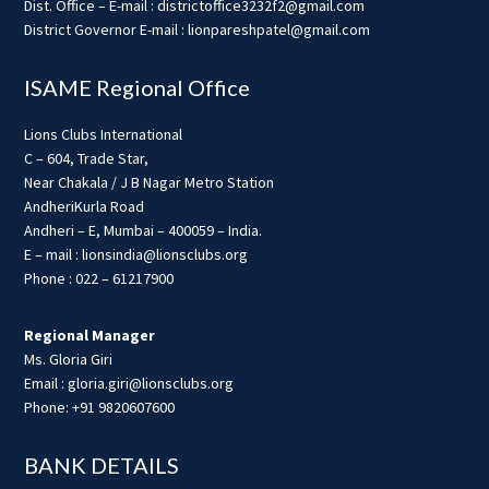
Dist. Office – E-mail : districtoffice3232f2@gmail.com
District Governor E-mail : lionpareshpatel@gmail.com
ISAME Regional Office
Lions Clubs International
C – 604, Trade Star,
Near Chakala / J B Nagar Metro Station
AndheriKurla Road
Andheri – E, Mumbai – 400059 – India.
E – mail : lionsindia@lionsclubs.org
Phone : 022 – 61217900
Regional Manager
Ms. Gloria Giri
Email : gloria.giri@lionsclubs.org
Phone: +91 9820607600
BANK DETAILS