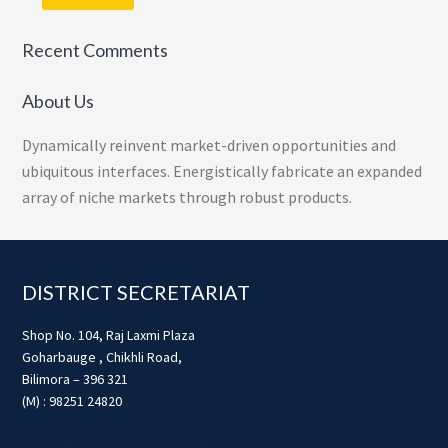
Recent Comments
About Us
Dynamically reinvent market-driven opportunities and
ubiquitous interfaces. Energistically fabricate an expanded
array of niche markets through robust products.
Footer
DISTRICT SECRETARIAT
Shop No. 104, Raj Laxmi Plaza
Goharbauge , Chikhli Road,
Bilimora – 396 321
(M) : 98251 24820