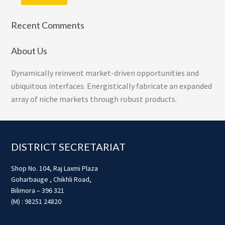
Recent Comments
About Us
Dynamically reinvent market-driven opportunities and
ubiquitous interfaces. Energistically fabricate an expanded
array of niche markets through robust products.
Footer
DISTRICT SECRETARIAT
Shop No. 104, Raj Laxmi Plaza
Goharbauge , Chikhli Road,
Bilimora – 396 321
(M) : 98251 24820