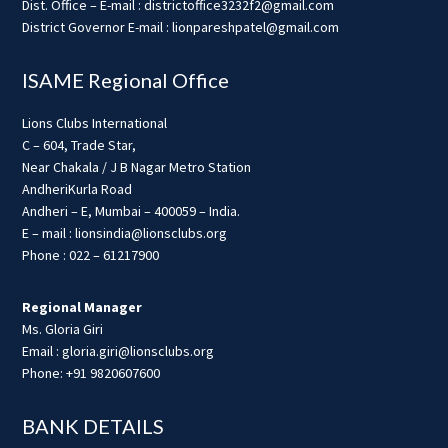
Dist. Office – E-mail : districtoffice3232f2@gmail.com
District Governor E-mail : lionpareshpatel@gmail.com
ISAME Regional Office
Lions Clubs International
C – 604, Trade Star,
Near Chakala / J B Nagar Metro Station
AndheriKurla Road
Andheri – E, Mumbai – 400059 – India.
E – mail : lionsindia@lionsclubs.org
Phone : 022 – 61217900
Regional Manager
Ms. Gloria Giri
Email : gloria.giri@lionsclubs.org
Phone: +91 9820607600
BANK DETAILS