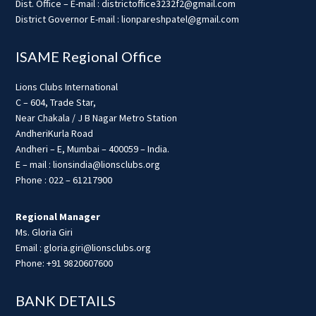
Dist. Office – E-mail : districtoffice3232f2@gmail.com
District Governor E-mail : lionpareshpatel@gmail.com
ISAME Regional Office
Lions Clubs International
C – 604, Trade Star,
Near Chakala / J B Nagar Metro Station
AndheriKurla Road
Andheri – E, Mumbai – 400059 – India.
E – mail : lionsindia@lionsclubs.org
Phone : 022 – 61217900
Regional Manager
Ms. Gloria Giri
Email : gloria.giri@lionsclubs.org
Phone: +91 9820607600
BANK DETAILS