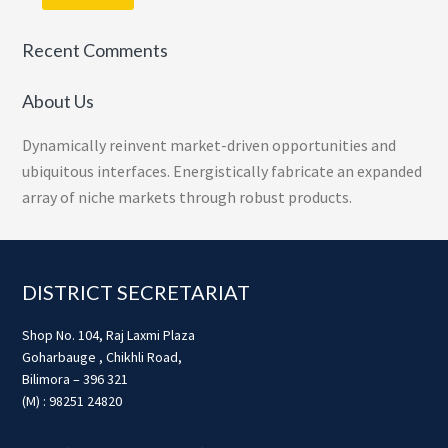
Recent Comments
About Us
Dynamically reinvent market-driven opportunities and
ubiquitous interfaces. Energistically fabricate an expanded
array of niche markets through robust products.
Footer
DISTRICT SECRETARIAT
Shop No. 104, Raj Laxmi Plaza
Goharbauge , Chikhli Road,
Bilimora – 396 321
(M) : 98251 24820