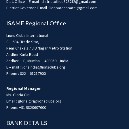
Dist. Office – E-mail : districtoffice3232f2@gmail.com
District Governor E-mail : lionpareshpatel@gmail.com
ISAME Regional Office
Lions Clubs International
C – 604, Trade Star,
Near Chakala / J B Nagar Metro Station
AndheriKurla Road
Andheri – E, Mumbai – 400059 – India.
E – mail : lionsindia@lionsclubs.org
Phone : 022 – 61217900
Regional Manager
Ms. Gloria Giri
Email : gloria.giri@lionsclubs.org
Phone: +91 9820607600
BANK DETAILS