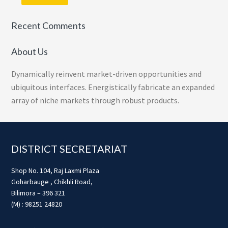
Recent Comments
About Us
Dynamically reinvent market-driven opportunities and
ubiquitous interfaces. Energistically fabricate an expanded
array of niche markets through robust products.
Footer
DISTRICT SECRETARIAT
Shop No. 104, Raj Laxmi Plaza
Goharbauge , Chikhli Road,
Bilimora – 396 321
(M) : 98251 24820