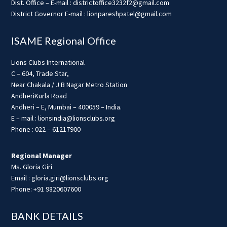
Dist. Office – E-mail : districtoffice3232f2@gmail.com
District Governor E-mail : lionpareshpatel@gmail.com
ISAME Regional Office
Lions Clubs International
C – 604, Trade Star,
Near Chakala / J B Nagar Metro Station
AndheriKurla Road
Andheri – E, Mumbai – 400059 – India.
E – mail : lionsindia@lionsclubs.org
Phone : 022 – 61217900
Regional Manager
Ms. Gloria Giri
Email : gloria.giri@lionsclubs.org
Phone: +91 9820607600
BANK DETAILS