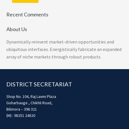
Recent Comments
About Us
Dynamically reinvent market-driven opportunities and
ubiquitous interfaces. Energistically fabricate an expanded
array of niche markets through robust products.
Footer
DISTRICT SECRETARIAT
Shop No. 104, Raj Laxmi Plaza
Goharbauge , Chikhli Road,
Bilimora – 396 321
(M) : 98251 24820