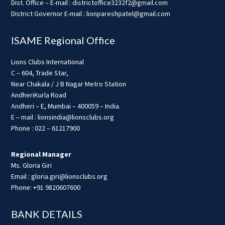
Dist. Office – E-mail : districtoffice3232f2@gmail.com
District Governor E-mail : lionpareshpatel@gmail.com
ISAME Regional Office
Lions Clubs International
C – 604, Trade Star,
Near Chakala / J B Nagar Metro Station
AndheriKurla Road
Andheri – E, Mumbai – 400059 – India.
E – mail : lionsindia@lionsclubs.org
Phone : 022 – 61217900
Regional Manager
Ms. Gloria Giri
Email : gloria.giri@lionsclubs.org
Phone: +91 9820607600
BANK DETAILS