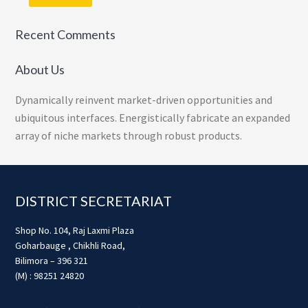
Recent Comments
About Us
Dynamically reinvent market-driven opportunities and
ubiquitous interfaces. Energistically fabricate an expanded
array of niche markets through robust products.
Footer
DISTRICT SECRETARIAT
Shop No. 104, Raj Laxmi Plaza
Goharbauge , Chikhli Road,
Bilimora – 396 321
(M) : 98251 24820