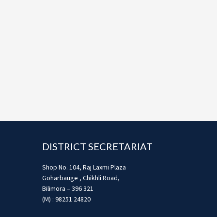
Footer
DISTRICT SECRETARIAT
Shop No. 104, Raj Laxmi Plaza
Goharbauge , Chikhli Road,
Bilimora – 396 321
(M) : 98251 24820