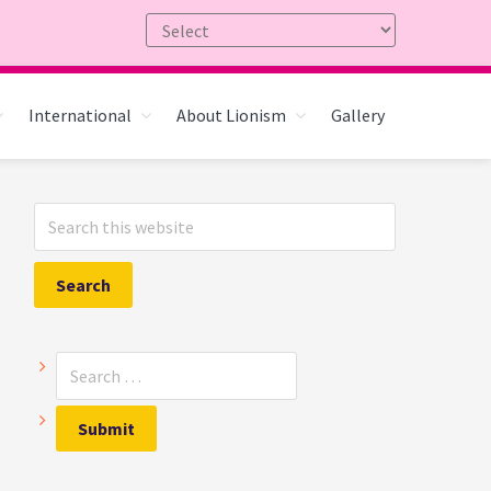
International
About Lionism
Gallery
Primary
Search
Sidebar
this
website