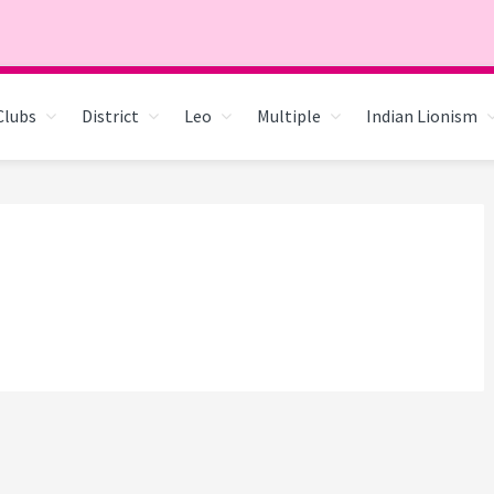
Clubs
District
Leo
Multiple
Indian Lionism