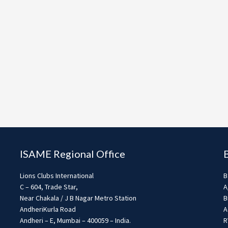
ISAME Regional Office
Lions Clubs International
B
C – 604, Trade Star,
A
Near Chakala / J B Nagar Metro Station
B
AndheriKurla Road
A
Andheri – E, Mumbai – 400059 – India.
R