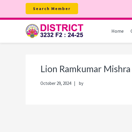
Skip
Skip
Skip
Skip
Search Member
to
to
to
to
primary
main
primary
footer
navigation
content
sidebar
Home
Lion Ramkumar Mishra
October 29, 2024
by