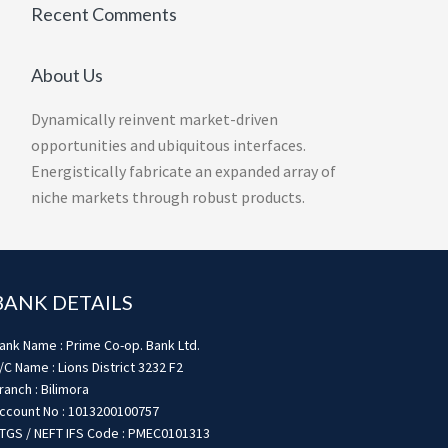
Recent Comments
About Us
Dynamically reinvent market-driven
opportunities and ubiquitous interfaces.
Energistically fabricate an expanded array of
niche markets through robust products.
BANK DETAILS
ank Name : Prime Co-op. Bank Ltd.
/C Name : Lions District 3232 F2
ranch : Bilimora
ccount No : 1013200100757
TGS / NEFT IFS Code : PMEC0101313