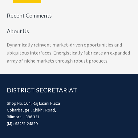
Recent Comments
About Us
Dynamically reinvent market-driven opportunities and
ubiquitous interfaces. Energistically fabricate an expanded
array of niche markets through robust products.
Footer
DISTRICT SECRETARIAT
Shop No. 104, Raj Laxmi Plaza
Goharbauge , Chikhli Road,
Bilimora – 396 321
(M) : 98251 24820