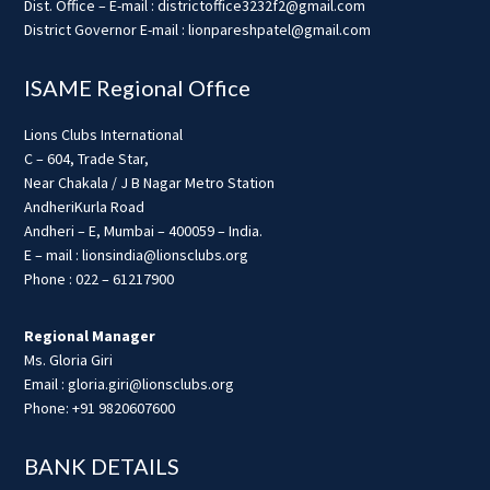
Dist. Office – E-mail : districtoffice3232f2@gmail.com
District Governor E-mail : lionpareshpatel@gmail.com
ISAME Regional Office
Lions Clubs International
C – 604, Trade Star,
Near Chakala / J B Nagar Metro Station
AndheriKurla Road
Andheri – E, Mumbai – 400059 – India.
E – mail : lionsindia@lionsclubs.org
Phone : 022 – 61217900
Regional Manager
Ms. Gloria Giri
Email : gloria.giri@lionsclubs.org
Phone: +91 9820607600
BANK DETAILS