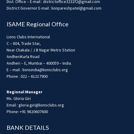
Dist. Office – E-mail : districtoffice3232f2@gmail.com
District Governor E-mail : lionpareshpatel@gmail.com
ISAME Regional Office
Lions Clubs International
C – 604, Trade Star,
Near Chakala / J B Nagar Metro Station
AndheriKurla Road
Andheri – E, Mumbai – 400059 – India.
E – mail : lionsindia@lionsclubs.org
Phone : 022 – 61217900
Regional Manager
Ms. Gloria Giri
Email : gloria.giri@lionsclubs.org
Phone: +91 9820607600
BANK DETAILS