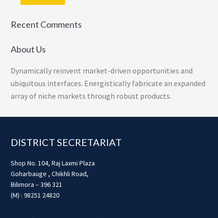
Recent Comments
About Us
Dynamically reinvent market-driven opportunities and
ubiquitous interfaces. Energistically fabricate an expanded
array of niche markets through robust products.
Footer
DISTRICT SECRETARIAT
Shop No. 104, Raj Laxmi Plaza
Goharbauge , Chikhli Road,
Bilimora – 396 321
(M) : 98251 24820