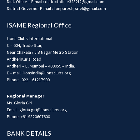
Dist. Office – E-mail : districtoffice3232f2@gmail.com
District Governor E-mail : lionpareshpatel@gmail.com
ISAME Regional Office
Lions Clubs International
C – 604, Trade Star,
Near Chakala / J B Nagar Metro Station
AndheriKurla Road
Andheri – E, Mumbai – 400059 – India.
E – mail : lionsindia@lionsclubs.org
Phone : 022 – 61217900
Regional Manager
Ms. Gloria Giri
Email : gloria.giri@lionsclubs.org
Phone: +91 9820607600
BANK DETAILS