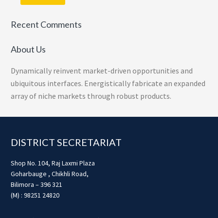
Recent Comments
About Us
Dynamically reinvent market-driven opportunities and
ubiquitous interfaces. Energistically fabricate an expanded
array of niche markets through robust products.
Footer
DISTRICT SECRETARIAT
Shop No. 104, Raj Laxmi Plaza
Goharbauge , Chikhli Road,
Bilimora – 396 321
(M) : 98251 24820