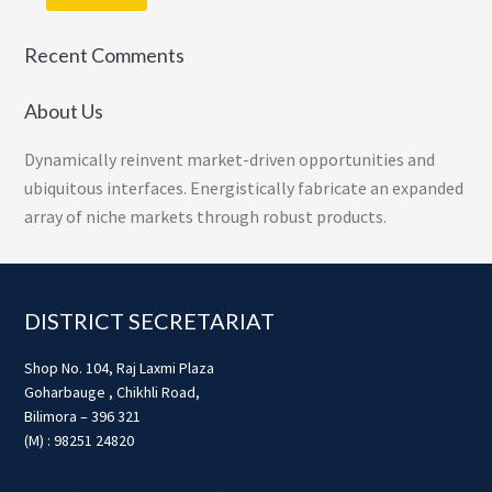
Recent Comments
About Us
Dynamically reinvent market-driven opportunities and
ubiquitous interfaces. Energistically fabricate an expanded
array of niche markets through robust products.
Footer
DISTRICT SECRETARIAT
Shop No. 104, Raj Laxmi Plaza
Goharbauge , Chikhli Road,
Bilimora – 396 321
(M) : 98251 24820