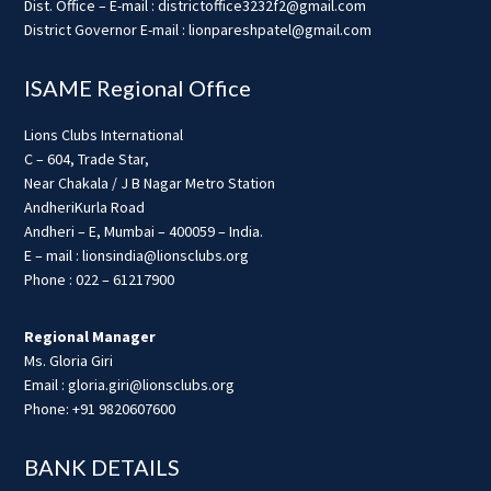
Dist. Office – E-mail : districtoffice3232f2@gmail.com
District Governor E-mail : lionpareshpatel@gmail.com
ISAME Regional Office
Lions Clubs International
C – 604, Trade Star,
Near Chakala / J B Nagar Metro Station
AndheriKurla Road
Andheri – E, Mumbai – 400059 – India.
E – mail : lionsindia@lionsclubs.org
Phone : 022 – 61217900
Regional Manager
Ms. Gloria Giri
Email : gloria.giri@lionsclubs.org
Phone: +91 9820607600
BANK DETAILS