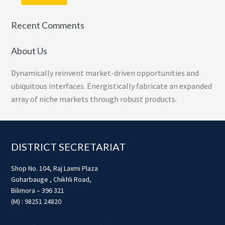
Recent Comments
About Us
Dynamically reinvent market-driven opportunities and
ubiquitous interfaces. Energistically fabricate an expanded
array of niche markets through robust products.
Footer
DISTRICT SECRETARIAT
Shop No. 104, Raj Laxmi Plaza
Goharbauge , Chikhli Road,
Bilimora – 396 321
(M) : 98251 24820