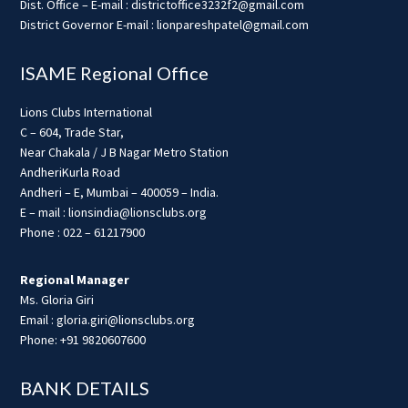
Dist. Office – E-mail : districtoffice3232f2@gmail.com
District Governor E-mail : lionpareshpatel@gmail.com
ISAME Regional Office
Lions Clubs International
C – 604, Trade Star,
Near Chakala / J B Nagar Metro Station
AndheriKurla Road
Andheri – E, Mumbai – 400059 – India.
E – mail : lionsindia@lionsclubs.org
Phone : 022 – 61217900
Regional Manager
Ms. Gloria Giri
Email : gloria.giri@lionsclubs.org
Phone: +91 9820607600
BANK DETAILS