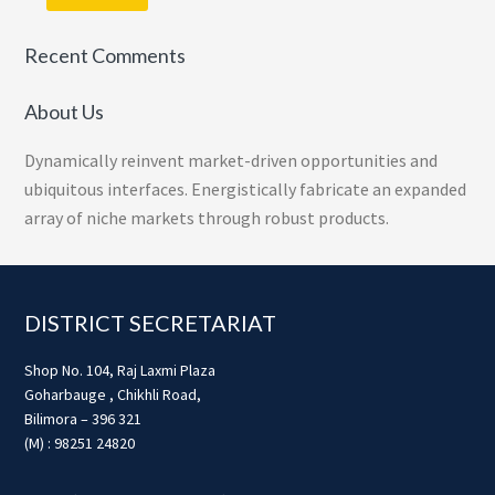
Recent Comments
About Us
Dynamically reinvent market-driven opportunities and
ubiquitous interfaces. Energistically fabricate an expanded
array of niche markets through robust products.
Footer
DISTRICT SECRETARIAT
Shop No. 104, Raj Laxmi Plaza
Goharbauge , Chikhli Road,
Bilimora – 396 321
(M) : 98251 24820