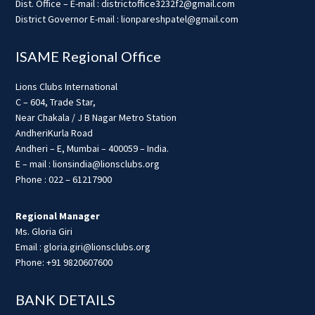
Dist. Office – E-mail : districtoffice3232f2@gmail.com
District Governor E-mail : lionpareshpatel@gmail.com
ISAME Regional Office
Lions Clubs International
C – 604, Trade Star,
Near Chakala / J B Nagar Metro Station
AndheriKurla Road
Andheri – E, Mumbai – 400059 – India.
E – mail : lionsindia@lionsclubs.org
Phone : 022 – 61217900
Regional Manager
Ms. Gloria Giri
Email : gloria.giri@lionsclubs.org
Phone: +91 9820607600
BANK DETAILS